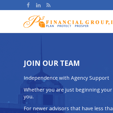
JOIN OUR TEAM
Independence with Agency Support
Whether you are just beginning your c
you.
For newer advisors that have less th