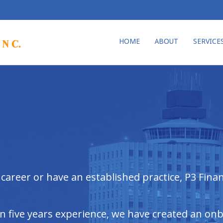
HOME
ABOUT
SERVICE
areer or have an established practice, P3 Financ
an five years experience, we have created an on