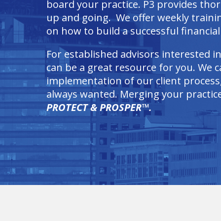
board your practice. P3 provides tho
up and going. We offer weekly train
on how to build a successful financial 
For established advisors interested i
can be a great resource for you. We ca
implementation of our client process,
always wanted. Merging your practice 
PROTECT & PROSPER™.