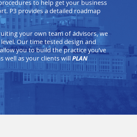
 procedures to help get your business
rt. P3 provides a detailed roadmap
cruiting your own team of advisors, we
 level. Our time tested design and
llow you to build the practice you’ve
 well as your clients will
PLAN