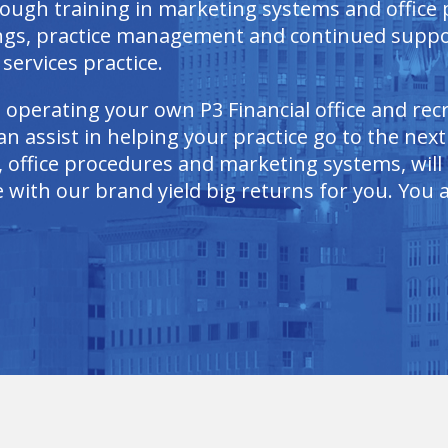
rough training in marketing systems and office
ings, practice management and continued suppo
services practice.
n operating your own P3 Financial office and re
n assist in helping your practice go to the next
 office procedures and marketing systems, will a
with our brand yield big returns for you. You as