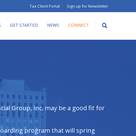
Tax Client Portal
Sign up for Newsletter
S
GET STARTED
NEWS
CONNECT
ial Group, Inc. may be a good fit for
boarding program that will spring