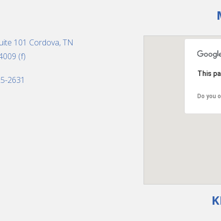
uite 101 Cordova, TN
4009 (f)
This pa
325-2631
Do you o
K