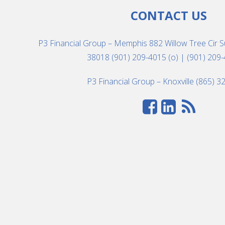
CONTACT US
P3 Financial Group – Memphis 882 Willow Tree Cir S
38018 (901) 209-4015 (o) | (901) 209-
P3 Financial Group – Knoxville (865) 