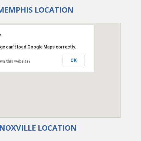
MEMPHIS LOCATION
ge can't load Google Maps correctly.
OK
wn this website?
NOXVILLE LOCATION