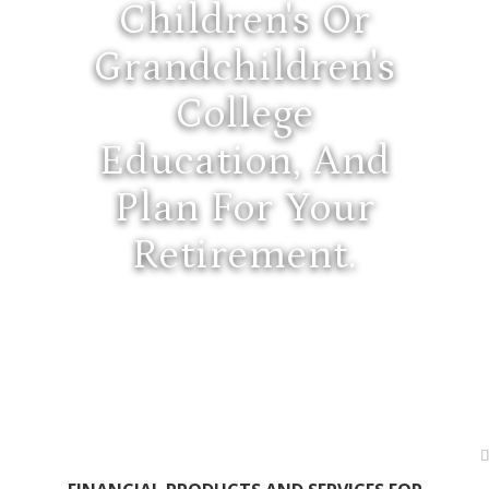
Children's Or
Grandchildren's
College
Education, And
Plan For Your
Retirement.