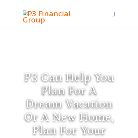
P3 Can Help You
Plan For A
Dream Vacation
Or A New Home,
Plan For Your