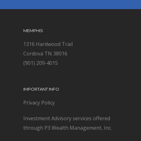
MEMPHIS
1316 Hardwood Trail
Cordova TN 38016
(901) 209-4015
IMPORTANT INFO
Privacy Policy
Investment Advisory services offered
through P3 Wealth Management, Inc.