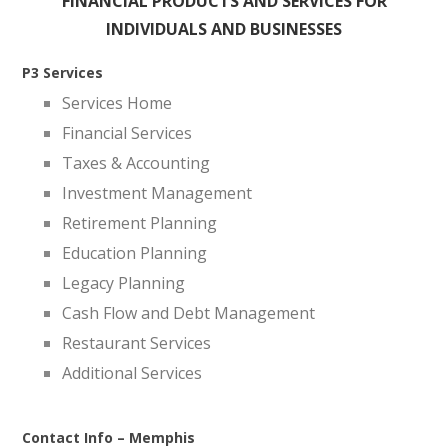
FINANCIAL PRODUCTS AND SERVICES FOR
INDIVIDUALS AND BUSINESSES
P3 Services
Services Home
Financial Services
Taxes & Accounting
Investment Management
Retirement Planning
Education Planning
Legacy Planning
Cash Flow and Debt Management
Restaurant Services
Additional Services
Contact Info – Memphis