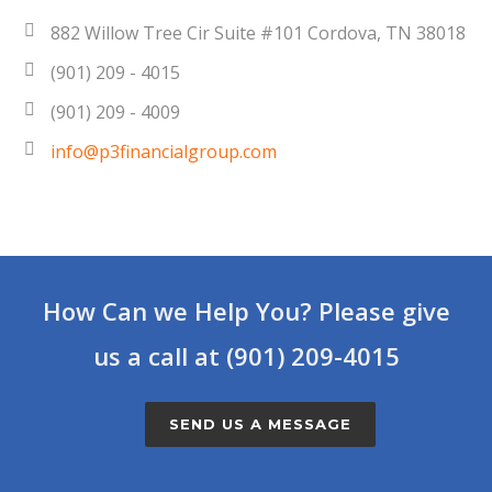
882 Willow Tree Cir Suite #101 Cordova, TN 38018
(901) 209 - 4015
(901) 209 - 4009
info@p3financialgroup.com
How Can we Help You? Please give
us a call at (901) 209-4015
SEND US A MESSAGE