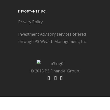
IMPORTANT INFO
Privacy Policy
Investment Advisory services offered
through P3 Wealth Management, Inc.
© 2015 P3 Financial Group.