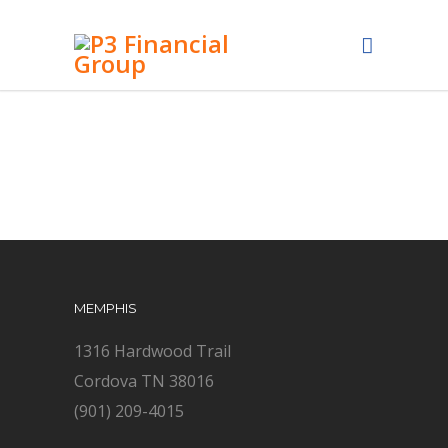
MEMPHIS
1316 Hardwood Trail
Cordova TN 38016
(901) 209-4015