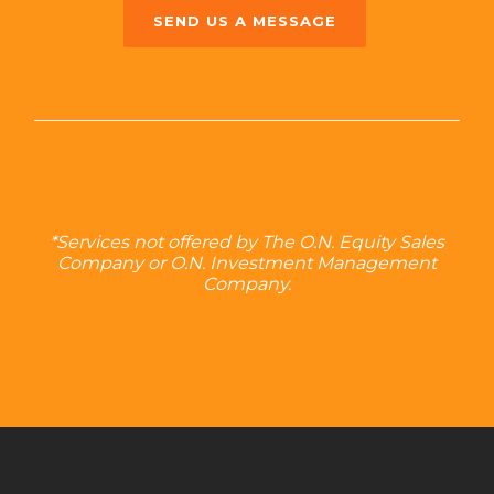
SEND US A MESSAGE
*Services not offered by The O.N. Equity Sales
Company or O.N. Investment Management
Company.