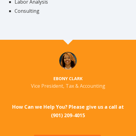
Labor Analysis
Consulting
EBONY CLARK
Vice President, Tax & Accounting
How Can we Help You? Please give us a call at
(901) 209-4015