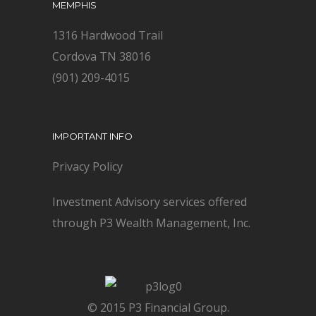
MEMPHIS
1316 Hardwood Trail
Cordova TN 38016
(901) 209-4015
IMPORTANT INFO
Privacy Policy
Investment Advisory services offered
through P3 Wealth Management, Inc.
© 2015 P3 Financial Group.