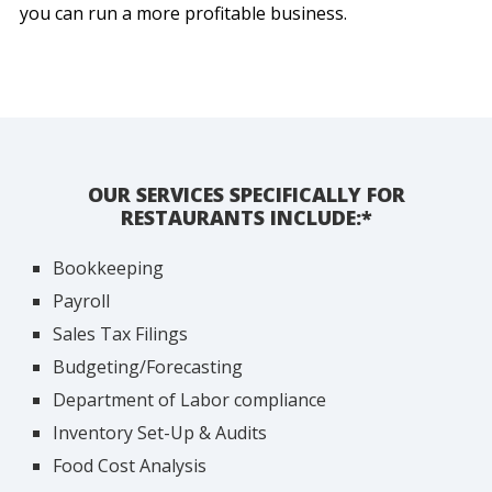
you can run a more profitable business.
OUR SERVICES SPECIFICALLY FOR
RESTAURANTS INCLUDE:*
Bookkeeping
Payroll
Sales Tax Filings
Budgeting/Forecasting
Department of Labor compliance
Inventory Set-Up & Audits
Food Cost Analysis