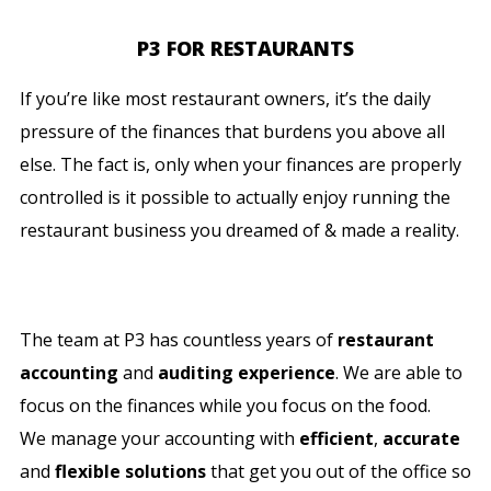
P3 FOR RESTAURANTS
If you’re like most restaurant owners, it’s the daily
pressure of the finances that burdens you above all
else. The fact is, only when your finances are properly
controlled is it possible to actually enjoy running the
restaurant business you dreamed of & made a reality.
The team at P3 has countless years of
restaurant
accounting
and
auditing experience
. We are able to
focus on the finances while you focus on the food.
We manage your accounting with
efficient
,
accurate
and
flexible solutions
that get you out of the office so