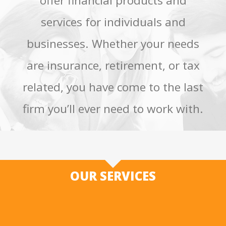
offer financial products and
services for individuals and
businesses. Whether your needs
are insurance, retirement, or tax
related, you have come to the last
firm you’ll ever need to work with.
OUR SERVICES