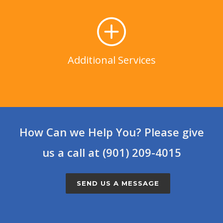
Additional Services
LEARN MORE
Additional Services
How Can we Help You? Please give
us a call at (901) 209-4015
SEND US A MESSAGE