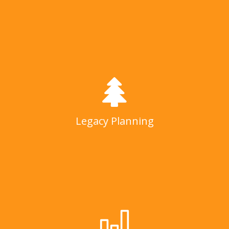
Legacy Planning
LEARN MORE
Legacy Planning
Investment Management