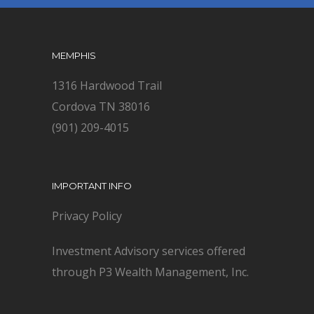
MEMPHIS
1316 Hardwood Trail
Cordova TN 38016
(901) 209-4015
IMPORTANT INFO
Privacy Policy
Investment Advisory services offered
through P3 Wealth Management, Inc.