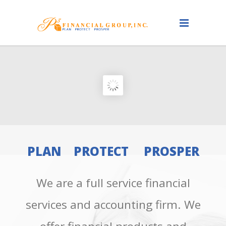
PLAN PROTECT PROSPER
We are a full service financial
services and accounting firm. We