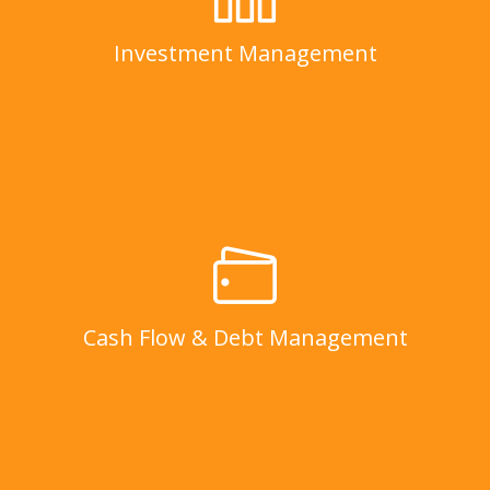
LEARN MORE
Investment Management
Cash Flow & Debt Management
LEARN MORE
Cash Flow & Debt Management