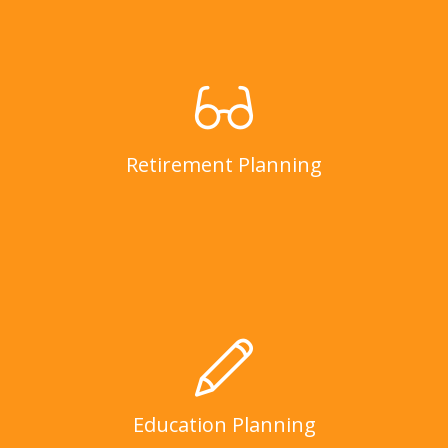
Retirement Planning
LEARN MORE
Retirement Planning
Education Planning
LEARN MORE
Education Planning