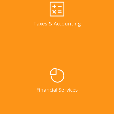
Taxes & Accounting
LEARN MORE
Taxes & Accounting
Financial Services
LEARN MORE
Financial Services