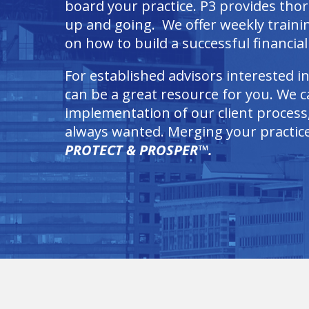
board your practice. P3 provides tho
up and going. We offer weekly train
on how to build a successful financial 
For established advisors interested i
can be a great resource for you. We ca
implementation of our client process,
always wanted. Merging your practice 
PROTECT & PROSPER™.