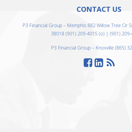
CONTACT US
P3 Financial Group – Memphis 882 Willow Tree Cir S
38018 (901) 209-4015 (o) | (901) 209-
P3 Financial Group – Knoxville (865) 