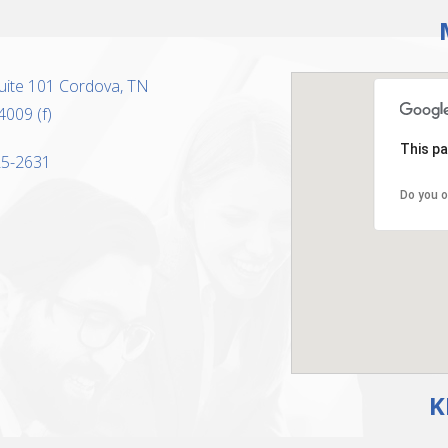
uite 101 Cordova, TN
4009 (f)
This pa
325-2631
Do you o
K