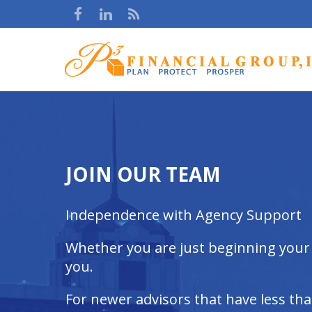
JOIN OUR TEAM
Independence with Agency Support
Whether you are just beginning your c
you.
For newer advisors that have less th