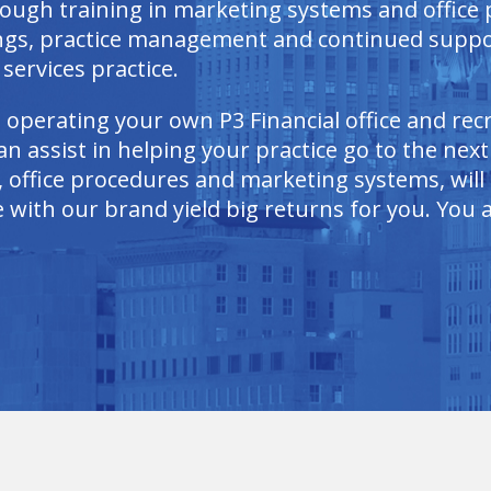
rough training in marketing systems and office
ings, practice management and continued suppo
services practice.
n operating your own P3 Financial office and re
n assist in helping your practice go to the next
 office procedures and marketing systems, will a
with our brand yield big returns for you. You as