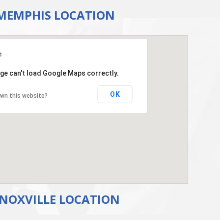
MEMPHIS LOCATION
ge can't load Google Maps correctly.
OK
wn this website?
NOXVILLE LOCATION