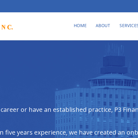
HOME
ABOUT
SERVICE
areer or have an established practice, P3 Financ
an five years experience, we have created an on