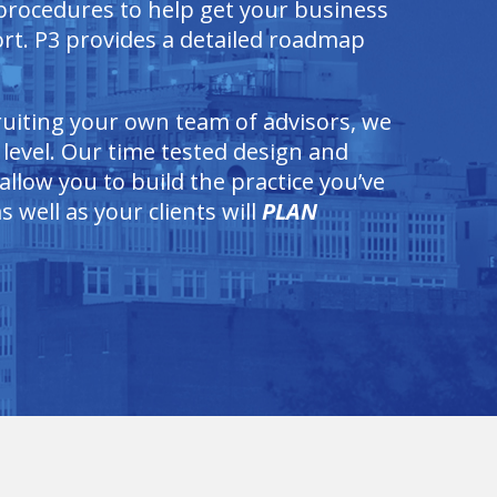
 procedures to help get your business
rt. P3 provides a detailed roadmap
cruiting your own team of advisors, we
 level. Our time tested design and
llow you to build the practice you’ve
 well as your clients will
PLAN