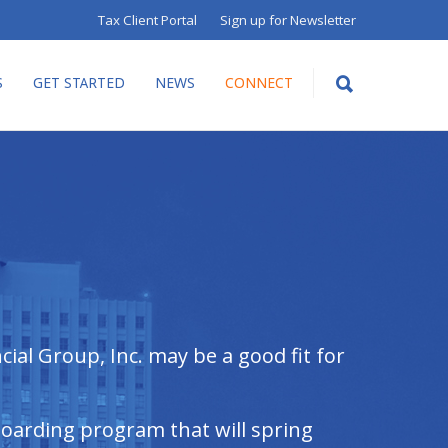
Tax Client Portal
Sign up for Newsletter
S
GET STARTED
NEWS
CONNECT
ial Group, Inc. may be a good fit for
boarding program that will spring