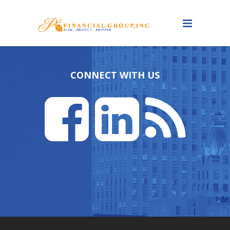
CONNECT WITH US