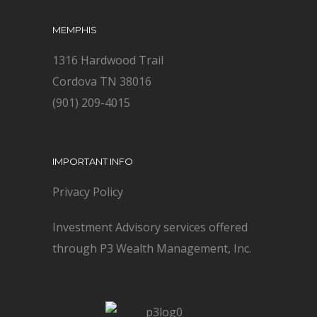
MEMPHIS
1316 Hardwood Trail
Cordova TN 38016
(901) 209-4015
IMPORTANT INFO
Privacy Policy
Investment Advisory services offered
through P3 Wealth Management, Inc.