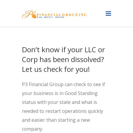
Don’t know if your LLC or
Corp has been dissolved?
Let us check for you!
P3 Financial Group can check to see if
your business is in Good Standing
status with your state and what is
needed to restart operations quickly
and easier than starting a new
company.