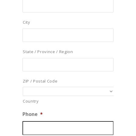
City
State / Province / Region
ZIP / Postal Code
Country
Phone
*