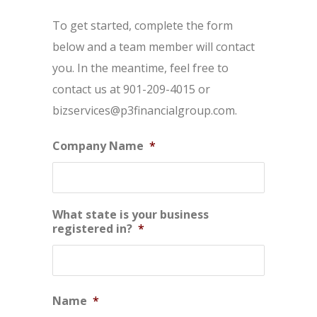
To get started, complete the form
below and a team member will contact
you. In the meantime, feel free to
contact us at 901-209-4015 or
bizservices@p3financialgroup.com.
Company Name
*
What state is your business
registered in?
*
Name
*