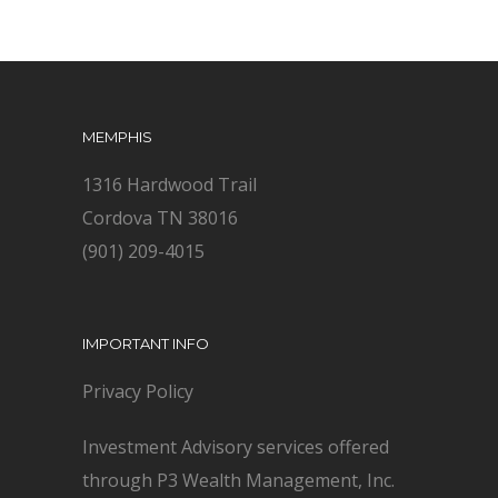
MEMPHIS
1316 Hardwood Trail
Cordova TN 38016
(901) 209-4015
IMPORTANT INFO
Privacy Policy
Investment Advisory services offered
through P3 Wealth Management, Inc.