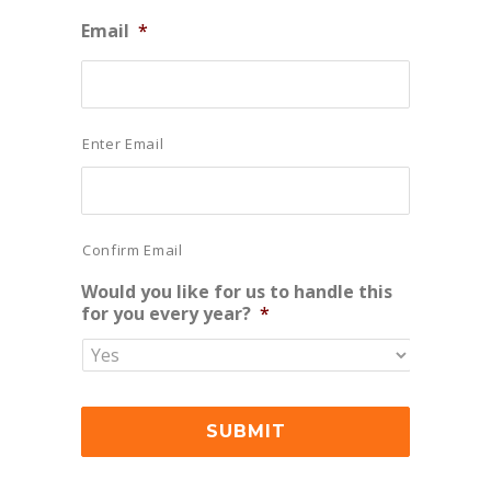
Email
*
Enter Email
Confirm Email
Would you like for us to handle this
for you every year?
*