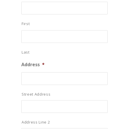
First
Last
Address
*
Street Address
Address Line 2