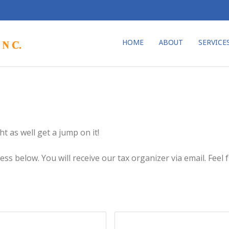
HOME
ABOUT
SERVICE
t as well get a jump on it!
s below. You will receive our tax organizer via email. Feel fr