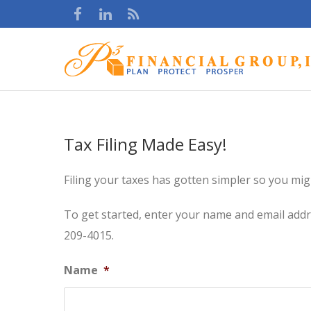
Tax Filing Made Easy!
Filing your taxes has gotten simpler so you migh
To get started, enter your name and email addres
209-4015.
Name
*