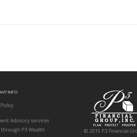
ANT INFO
 Policy
ent Advisory services
d through P3 Wealth
© 2015 P3 Financial Gr