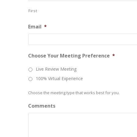
First
Email
*
Choose Your Meeting Preference
*
Live Review Meeting
100% Virtual Experience
Choose the meeting type that works best for you.
Comments