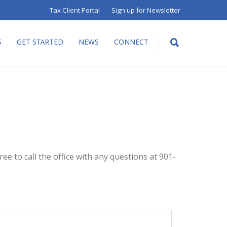
Tax Client Portal
Sign up for Newsletter
S
GET STARTED
NEWS
CONNECT
ee to call the office with any questions at 901-