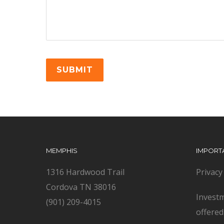
MEMPHIS
IMPORT
1316 Hardwood Trail
Privacy
Cordova TN 38016
Investm
(901) 209-4015
offere