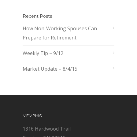
Recent Posts
How Non-Working Spouses Can
Prepare for Retirement
Weekly Tip – 9/12
Market Update – 8/4/15
MEMPHIS
1316 Hardwood Trail