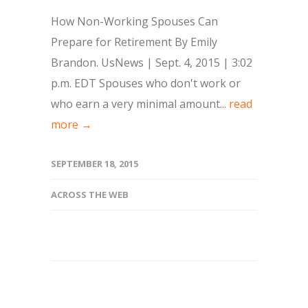
How Non-Working Spouses Can
Prepare for Retirement By Emily
Brandon. UsNews | Sept. 4, 2015 | 3:02
p.m. EDT Spouses who don't work or
who earn a very minimal amount...
read
more →
SEPTEMBER 18, 2015
ACROSS THE WEB