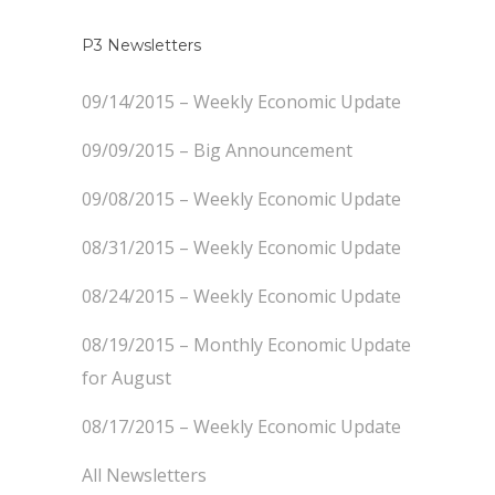
P3 Newsletters
09/14/2015 – Weekly Economic Update
09/09/2015 – Big Announcement
09/08/2015 – Weekly Economic Update
08/31/2015 – Weekly Economic Update
08/24/2015 – Weekly Economic Update
08/19/2015 – Monthly Economic Update
for August
08/17/2015 – Weekly Economic Update
All Newsletters