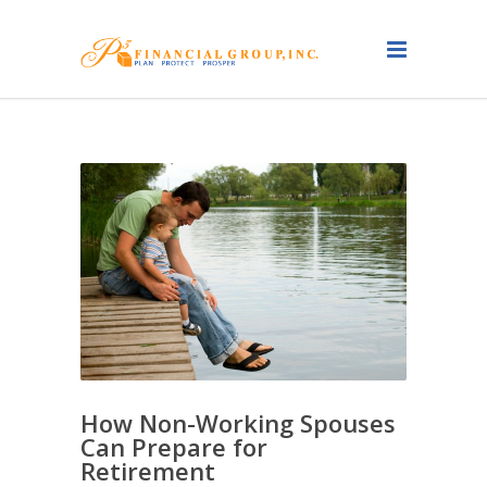
How Non-Working Spouses
Can Prepare for
Retirement