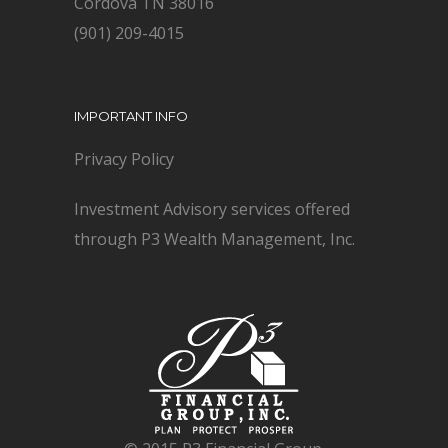
Cordova TN 38016
(901) 209-4015
IMPORTANT INFO
Privacy Policy
Investment Advisory services offered
through P3 Wealth Management, Inc.