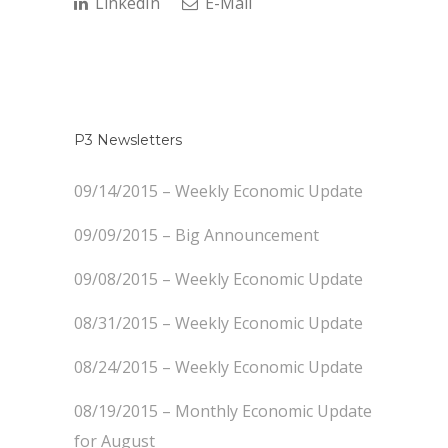
LinkedIn
E-Mail
P3 Newsletters
09/14/2015 – Weekly Economic Update
09/09/2015 – Big Announcement
09/08/2015 – Weekly Economic Update
08/31/2015 – Weekly Economic Update
08/24/2015 – Weekly Economic Update
08/19/2015 – Monthly Economic Update
for August