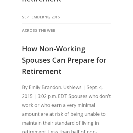
SEPTEMBER 18, 2015
ACROSS THE WEB
How Non-Working
Spouses Can Prepare for
Retirement
By Emily Brandon. UsNews | Sept. 4,
2015 | 3:02 p.m. EDT Spouses who don’t
work or who earn a very minimal
amount are at risk of being unable to
maintain their standard of living in
retirement. Less than half of non-