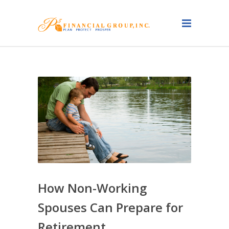
How Non-Working
Spouses Can Prepare for
Retirement