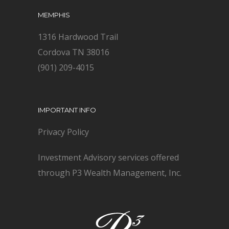
MEMPHIS
1316 Hardwood Trail
Cordova TN 38016
(901) 209-4015
IMPORTANT INFO
Privacy Policy
Investment Advisory services offered
through P3 Wealth Management, Inc.