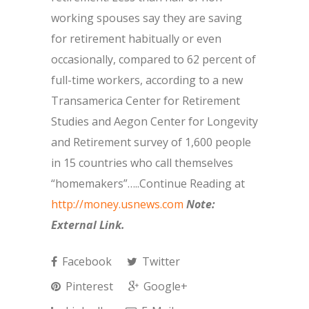
working spouses say they are saving
for retirement habitually or even
occasionally, compared to 62 percent of
full-time workers, according to a new
Transamerica Center for Retirement
Studies and Aegon Center for Longevity
and Retirement survey of 1,600 people
in 15 countries who call themselves
“homemakers”…..Continue Reading at
http://money.usnews.com
Note:
External Link.
Facebook
Twitter
Pinterest
Google+