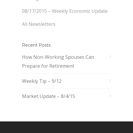
08/17/2015 – Weekly Economic Update
All Newsletters
Recent Posts
How Non-Working Spouses Can
Prepare for Retirement
Weekly Tip – 9/12
Market Update – 8/4/15